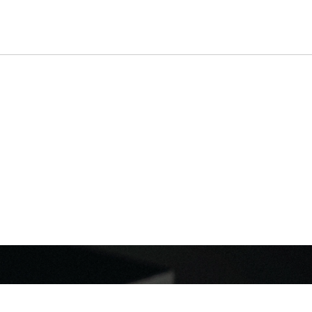
ROPHONES
SHOP
ABOUT
SUPPORT