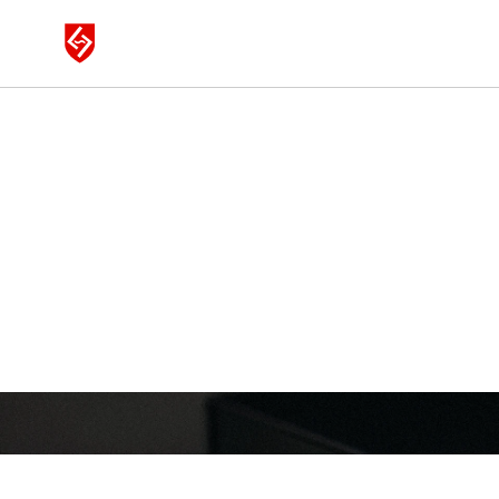
LAUTEN AU