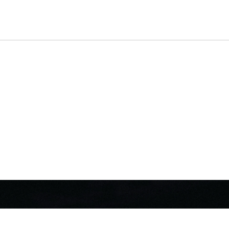
MIC
DIO