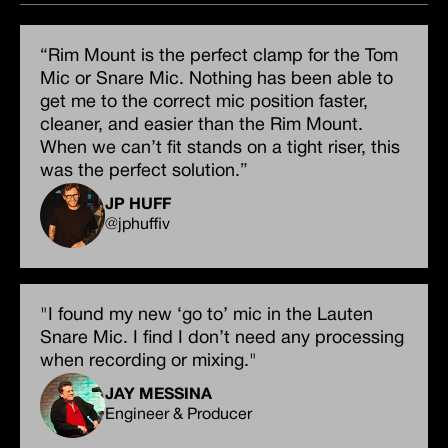
“Rim Mount is the perfect clamp for the Tom
Mic or Snare Mic. Nothing has been able to
get me to the correct mic position faster,
cleaner, and easier than the Rim Mount.
When we can’t fit stands on a tight riser, this
was the perfect solution.”
JP HUFF
@jphuffiv
"I found my new ‘go to’ mic in the Lauten
Snare Mic. I find I don’t need any processing
when recording or mixing."
JAY MESSINA
Engineer & Producer