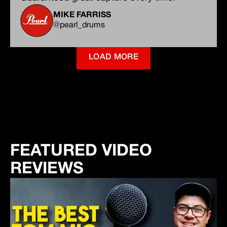
MIKE FARRISS
@pearl_drums
LOAD MORE
FEATURED VIDEO
REVIEWS