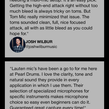
needing a multi-mic setup. It’s an easy pick.
Getting the high-end attack right without too
much bleed is always tricky on toms. But
Tom Mic really minimized that issue. The
toms sounded clean, full, nice focused
attack, all with as little bleed as you could
hope for."
JOSH WILBUR
@joshwilburmusic
"Lauten mic’s have been a go to for me here
at Pearl Drums. I love the clarity, tone and
natural sound they provide in every
application in which I use them. Their
selection of specialized microphones for
specific instruments makes microphone
choice so easy even beginners can do it.
Guaranteed great capture every time!"