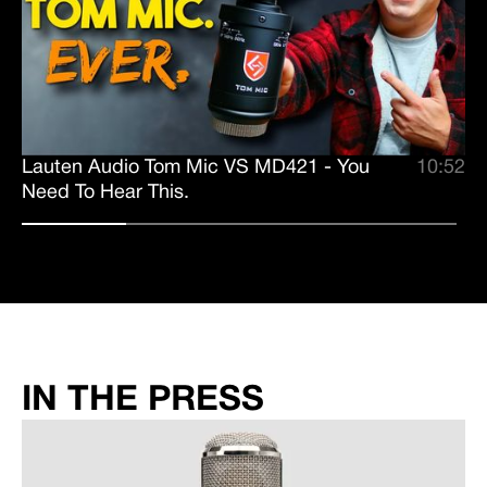
Lauten Audio Tom Mic VS MD421 - You
10:52
Need To Hear This.
IN THE PRESS