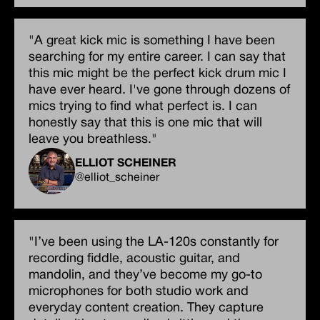
"A great kick mic is something I have been
searching for my entire career. I can say that
this mic might be the perfect kick drum mic I
have ever heard. I've gone through dozens of
mics trying to find what perfect is. I can
honestly say that this is one mic that will
leave you breathless."
ELLIOT SCHEINER
@elliot_scheiner
"I’ve been using the LA-120s constantly for
recording fiddle, acoustic guitar, and
mandolin, and they’ve become my go-to
microphones for both studio work and
everyday content creation. They capture