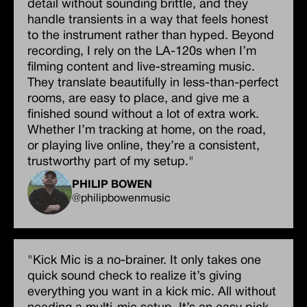
detail without sounding brittle, and they
handle transients in a way that feels honest
to the instrument rather than hyped. Beyond
recording, I rely on the LA-120s when I’m
filming content and live-streaming music.
They translate beautifully in less-than-perfect
rooms, are easy to place, and give me a
finished sound without a lot of extra work.
Whether I’m tracking at home, on the road,
or playing live online, they’re a consistent,
trustworthy part of my setup."
PHILIP BOWEN
@philipbowenmusic
"Kick Mic is a no-brainer. It only takes one
quick sound check to realize it’s giving
everything you want in a kick mic. All without