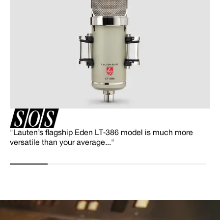
"Lauten’s flagship Eden LT‑386 model is much more
versatile than your average..."