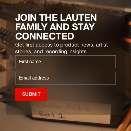
JOIN THE LAUTEN
FAMILY AND STAY
CONNECTED
Get first access to product news, artist
stories, and recording insights.