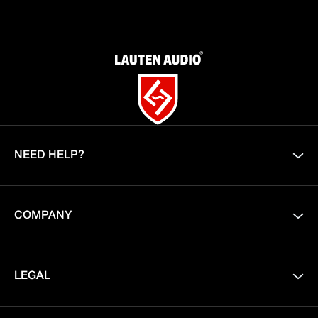
NEED HELP?
COMPANY
LEGAL