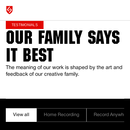
TESTIMONIALS
OUR FAMILY SAYS
MICROPHONES
IT BEST
SHOP
The meaning of our work is shaped by the art and
feedback of our creative family.
ABOUT
SUPPORT
View all
Home Recording
Record Anywher