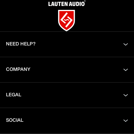
NEED HELP?
COMPANY
LEGAL
SOCIAL