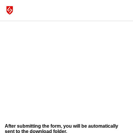
MICROPHONES
SHOP
DRUMS
ABOUT
WITH DARRELL THORP & JOEY WARONKER
SUPPORT
After submitting the form, you will be automatically
sent to the download folder.