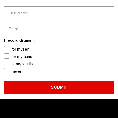
First Name
Email
I record drums...
for myself
for my band
at my studio
never
SUBMIT